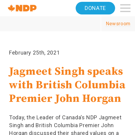
Home
DONATE
Navigation
Newsroom
Canada's
NDP
February 25th, 2021
Jagmeet Singh speaks
with British Columbia
Premier John Horgan
Today, the Leader of Canada’s NDP Jagmeet
Singh and British Columbia Premier John
Horgan discussed their shared values on a