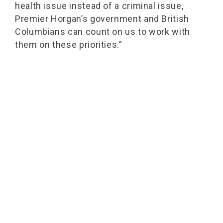
health issue instead of a criminal issue,
Premier Horgan’s government and British
Columbians can count on us to work with
them on these priorities.”