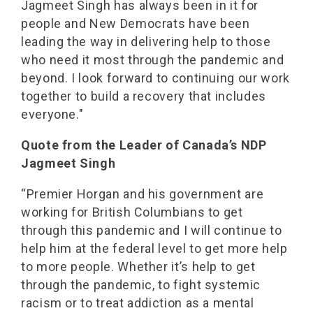
Jagmeet Singh has always been in it for
people and New Democrats have been
leading the way in delivering help to those
who need it most through the pandemic and
beyond. I look forward to continuing our work
together to build a recovery that includes
everyone."
Quote from the Leader of Canada’s NDP
Jagmeet Singh
“Premier Horgan and his government are
working for British Columbians to get
through this pandemic and I will continue to
help him at the federal level to get more help
to more people. Whether it’s help to get
through the pandemic, to fight systemic
racism or to treat addiction as a mental