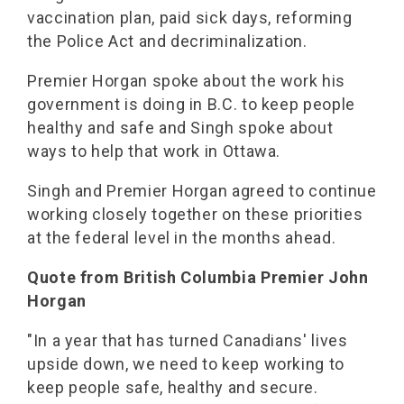
vaccination plan, paid sick days, reforming
the Police Act and decriminalization.
Premier Horgan spoke about the work his
government is doing in B.C. to keep people
healthy and safe and Singh spoke about
ways to help that work in Ottawa.
Singh and Premier Horgan agreed to continue
working closely together on these priorities
at the federal level in the months ahead.
Quote from British Columbia Premier John
Horgan
"In a year that has turned Canadians' lives
upside down, we need to keep working to
keep people safe, healthy and secure.