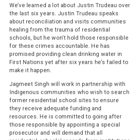
We’ve learned a lot about Justin Trudeau over
the last six years. Justin Trudeau speaks
about reconciliation and visits communities
healing from the trauma of residential
schools, but he won’t hold those responsible
for these crimes accountable. He has
promised providing clean drinking water in
First Nations yet after six years he’s failed to
make it happen.
Jagmeet Singh will work in partnership with
Indigenous communities who wish to search
former residential school sites to ensure
they receive adequate funding and
resources. He is committed to going after
those responsible by appointing a special
prosecutor and will demand that all