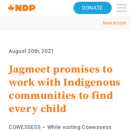
Home
DONATE
Navigation
Newsroom
Canada's
NDP
August 20th, 2021
Jagmeet promises to
work with Indigenous
communities to find
every child
COWESSESS – While visiting Cowessess