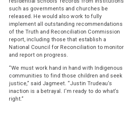
residential schools' records from institutions
such as governments and churches be
released. He would also work to fully
implement all outstanding recommendations
of the Truth and Reconciliation Commission
report, including those that establish a
National Council for Reconciliation to monitor
and report on progress.
“We must work hand in hand with Indigenous
communities to find those children and seek
justice,” said Jagmeet. “Justin Trudeau’s
inaction is a betrayal. I'm ready to do what’s
right.”