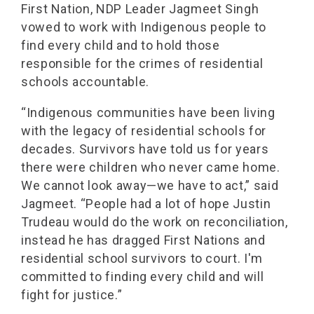
First Nation, NDP Leader Jagmeet Singh
vowed to work with Indigenous people to
find every child and to hold those
responsible for the crimes of residential
schools accountable.
“Indigenous communities have been living
with the legacy of residential schools for
decades. Survivors have told us for years
there were children who never came home.
We cannot look away—we have to act,” said
Jagmeet. “People had a lot of hope Justin
Trudeau would do the work on reconciliation,
instead he has dragged First Nations and
residential school survivors to court. I'm
committed to finding every child and will
fight for justice.”