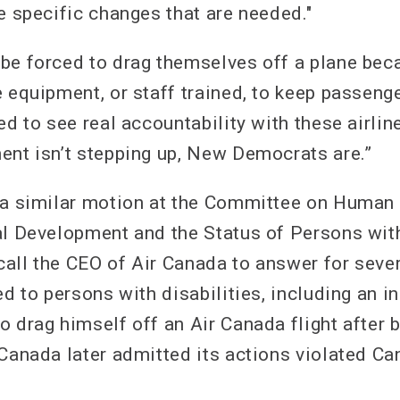
e specific changes that are needed."
be forced to drag themselves off a plane beca
 equipment, or staff trained, to keep passenge
ed to see real accountability with these airlin
ent isn’t stepping up, New Democrats are.”
 a similar motion at the Committee on Human
al Development and the Status of Persons with
all the CEO of Air Canada to answer for sever
ed to persons with disabilities, including an 
o drag himself off an Air Canada flight after 
Canada later admitted its actions violated Can