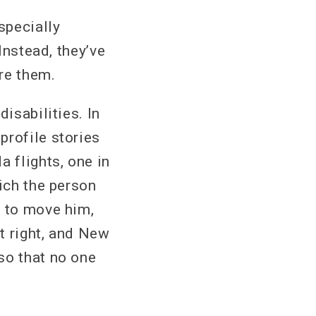
specially
Instead, they’ve
ore them.
isabilities. In
profile stories
a flights, one in
hich the person
t to move him,
’t right, and New
so that no one