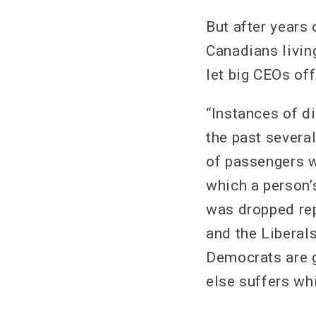
But after years 
Canadians living
let big CEOs off
“Instances of di
the past severa
of passengers wi
which a person’s
was dropped rep
and the Liberals
Democrats are g
else suffers whi