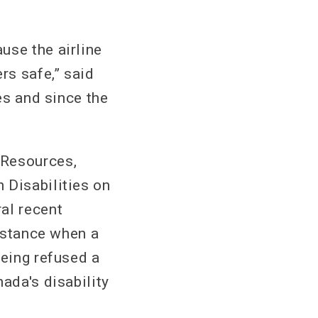
use the airline
rs safe,” said
es and since the
 Resources,
 Disabilities on
al recent
instance when a
being refused a
ada's disability