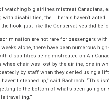
of watching big airlines mistreat Canadians, e
 with disabilities, the Liberals haven’t acted. 
 the hook, just like the Conservatives did bef
scrimination are not rare for passengers with d
l weeks alone, there have been numerous high-
th disabilities being mistreated on Air Canad
 wheelchair was lost by the airline, one in w
eatedly by staff when they denied using a lif
 haven’t stepped up,” said Bachrach. “This isn
etting to the bottom of what’s been going on 
le travelling.”