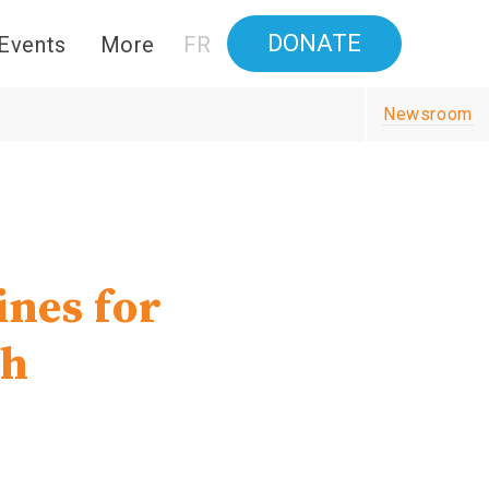
DONATE
Events
More
FR
Newsroom
ines for
th