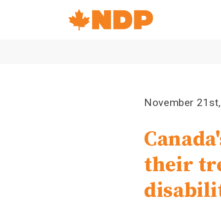
Home
Navigation
Canada's
NDP
November 21st
Canada'
their t
disabili