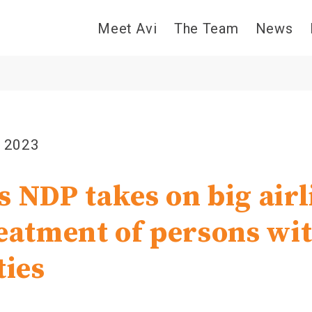
Meet Avi
The Team
News
, 2023
s NDP takes on big airl
reatment of persons wi
ties