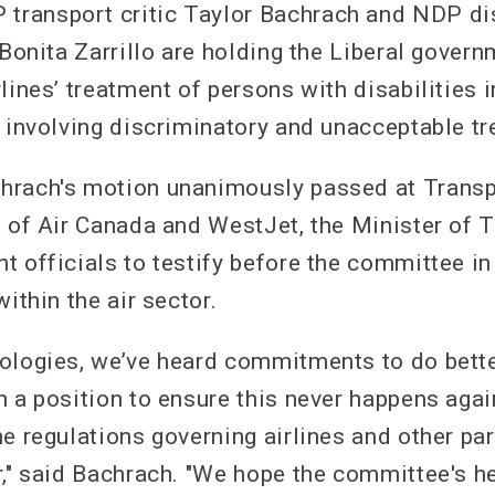
ransport critic Taylor Bachrach and NDP dis
 Bonita Zarrillo are holding the Liberal gover
lines’ treatment of persons with disabilities 
s involving discriminatory and unacceptable t
hrach's motion unanimously passed at Trans
s of Air Canada and WestJet, the Minister of 
t officials to testify before the committee in
within the air sector.
ologies, we’ve heard commitments to do better
n a position to ensure this never happens agai
e regulations governing airlines and other part
r," said Bachrach. "We hope the committee's he