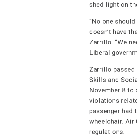
shed light on th
“No one should 
doesn’t have the
Zarrillo. “We ne
Liberal governm
Zarrillo passed
Skills and Soci
November 8 to c
violations relat
passenger had t
wheelchair. Air 
regulations.