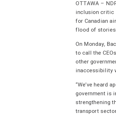
OTTAWA – NDP t
inclusion critic
for Canadian air
flood of storie
On Monday, Bac
to call the CEO
other governmen
inaccessibility 
“We’ve heard ap
government is i
strengthening th
transport secto