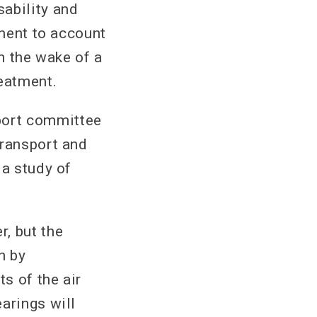
ability and
nment to account
in the wake of a
reatment.
port committee
Transport and
 a study of
, but the
n by
s of the air
arings will