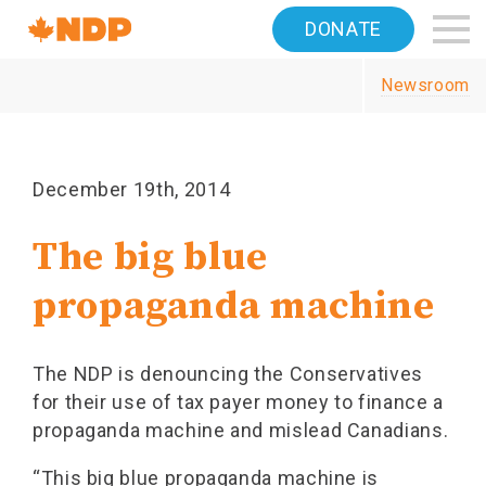
Home
DONATE
Navigation
Newsroom
Canada's
NDP
December 19th, 2014
The big blue
propaganda machine
The NDP is denouncing the Conservatives
for their use of tax payer money to finance a
propaganda machine and mislead Canadians.
“This big blue propaganda machine is