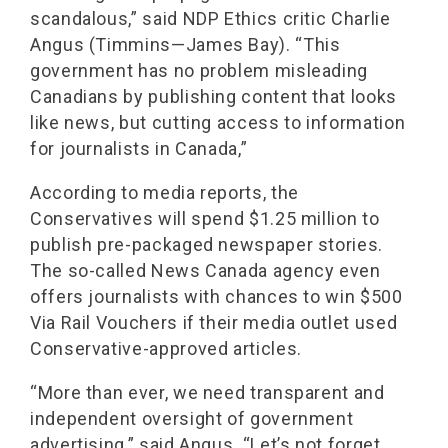
scandalous,” said NDP Ethics critic Charlie
Angus (Timmins—James Bay). “This
government has no problem misleading
Canadians by publishing content that looks
like news, but cutting access to information
for journalists in Canada,”
According to media reports, the
Conservatives will spend $1.25 million to
publish pre-packaged newspaper stories.
The so-called News Canada agency even
offers journalists with chances to win $500
Via Rail Vouchers if their media outlet used
Conservative-approved articles.
“More than ever, we need transparent and
independent oversight of government
advertising,” said Angus. “Let’s not forget