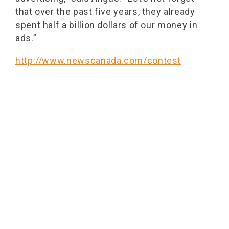
that over the past five years, they already
spent half a billion dollars of our money in
ads.”
http://www.newscanada.com/contest