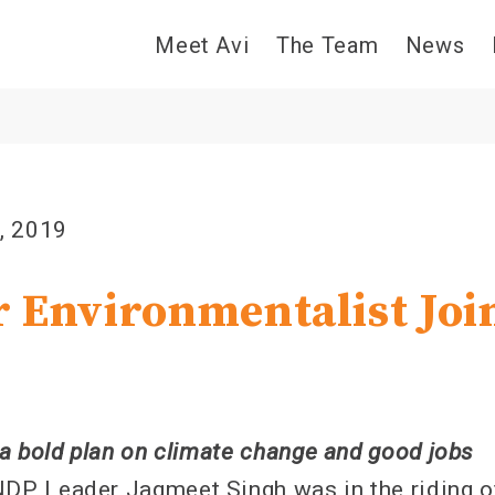
Meet Avi
The Team
News
, 2019
 Environmentalist Joi
a bold plan on climate change and good jobs
P Leader Jagmeet Singh was in the riding o