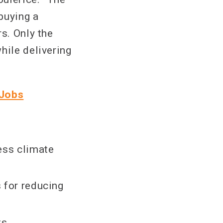
buying a
s. Only the
hile delivering
 Jobs
ress climate
s for reducing
ts.