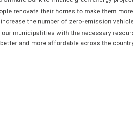
people renovate their homes to make them mor
d increase the number of zero-emission vehicl
de our municipalities with the necessary resou
t better and more affordable across the countr