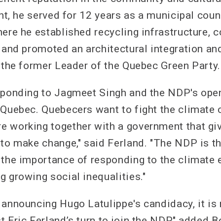
ont, he served for 12 years as a municipal counc
here he established recycling infrastructure, 
, and promoted an architectural integration a
o the former Leader of the Quebec Green Party.
sponding to Jagmeet Singh and the NDP's open
 Quebec. Quebecers want to fight the climate 
 working together with a government that gi
 to make change," said Ferland. "The NDP is th
 the importance of responding to the climate
g growing social inequalities."
 announcing Hugo Latulippe's candidacy, it is
 Eric Ferland’s turn to join the NDP," added B