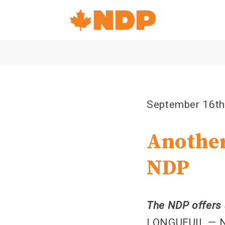
Home
Navigation
Canada's
NDP
September 16th
Another
NDP
The NDP offers 
LONGUEUIL — ND