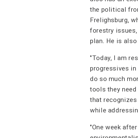
the political fr
Frelighsburg, w
forestry issues
plan. He is als
"Today, I am re
progressives in
do so much more
tools they need
that recognizes
while addressin
"One week after
environmentalist