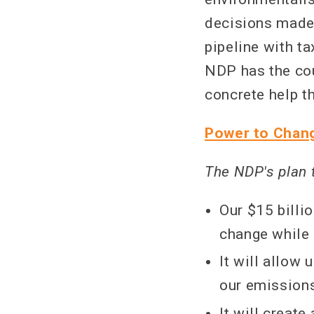
decisions made 
pipeline with ta
NDP has the cou
concrete help th
Power to Chang
The NDP's plan 
Our $15 billi
change while 
It will allow
our emission
It will create