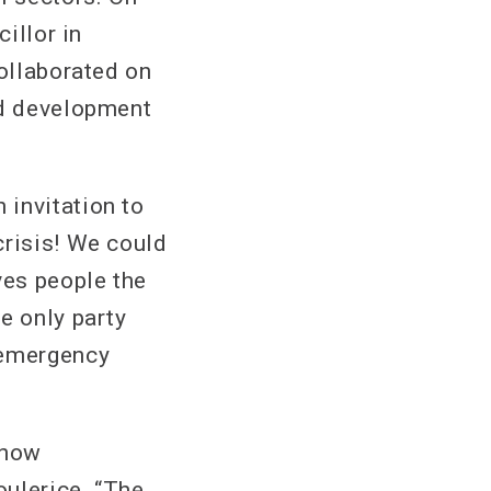
illor in
collaborated on
nd development
 invitation to
crisis! We could
ves people the
e only party
 emergency
 now
oulerice. “The