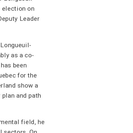
 election on
Deputy Leader
 Longueuil-
bly as a co-
 has been
uebec for the
erland show a
r plan and path
mental field, he
l sectors. On