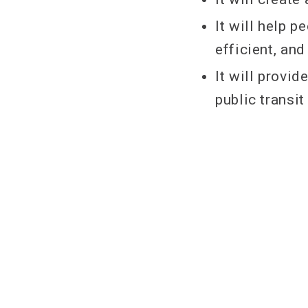
It will help 
efficient, an
It will provi
public transi