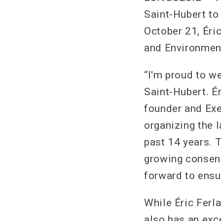
Saint-Hubert to
October 21, Éri
and Environment
“I'm proud to w
Saint-Hubert. Ér
founder and Exe
organizing the 
past 14 years. 
growing consens
forward to ensu
While Éric Ferla
also has an exc