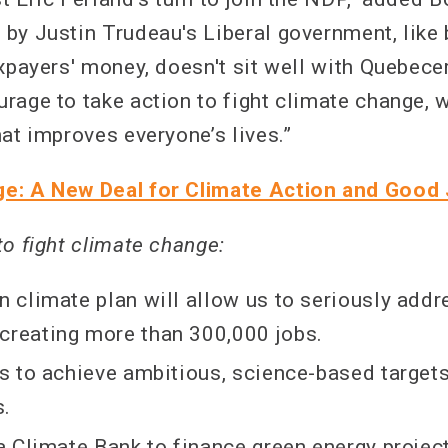
by Justin Trudeau's Liberal government, like 
xpayers' money, doesn't sit well with Quebecer
rage to take action to fight climate change, w
at improves everyone’s lives.”
e: A New Deal for Climate Action and Good
to fight climate change:
on climate plan will allow us to seriously add
creating more than 300,000 jobs.
 us to achieve ambitious, science-based target
s.
 a Climate Bank to finance green energy projec