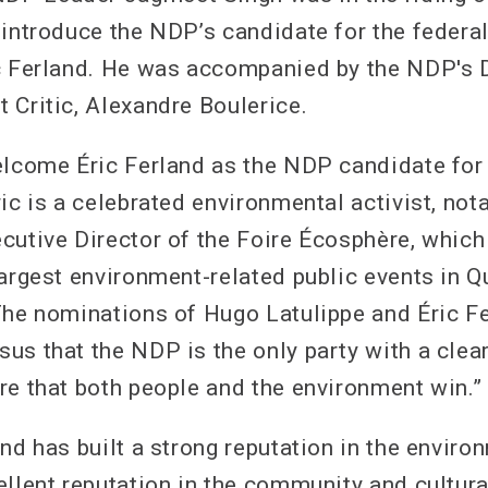
 introduce the NDP’s candidate for the federal
c Ferland. He was accompanied by the NDP's 
 Critic, Alexandre Boulerice.
elcome Éric Ferland as the NDP candidate for
ic is a celebrated environmental activist, nota
cutive Director of the Foire Écosphère, which
largest environment-related public events in Q
The nominations of Hugo Latulippe and Éric F
us that the NDP is the only party with a clea
re that both people and the environment win.”
nd has built a strong reputation in the environ
ellent reputation in the community and cultura