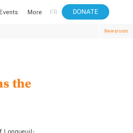
DONATE
Events
More
FR
Newsroom
ns the
f Longueuil-