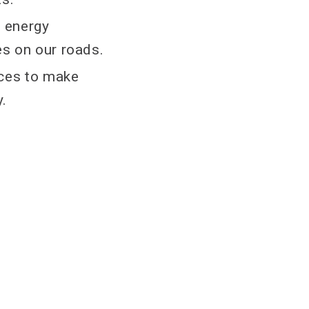
e energy
es on our roads.
rces to make
y.