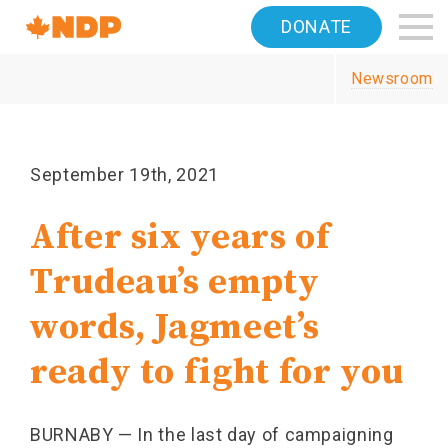
Home
DONATE
Navigation
Newsroom
Canada's
NDP
September 19th, 2021
After six years of
Trudeau’s empty
words, Jagmeet’s
ready to fight for you
BURNABY — In the last day of campaigning