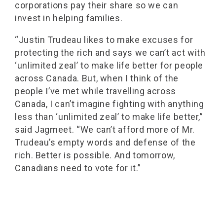
corporations pay their share so we can
invest in helping families.
“Justin Trudeau likes to make excuses for
protecting the rich and says we can’t act with
‘unlimited zeal’ to make life better for people
across Canada. But, when I think of the
people I’ve met while travelling across
Canada, I can’t imagine fighting with anything
less than ‘unlimited zeal’ to make life better,”
said Jagmeet. “We can’t afford more of Mr.
Trudeau’s empty words and defense of the
rich. Better is possible. And tomorrow,
Canadians need to vote for it.”