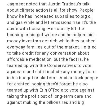
Jagmeet noted that Justin Trudeau’s talk
about climate action is all for show. People
know he has increased subsidies to big oil
and gas while and let emissions rise. It’s the
same with housing. He actually let the
housing crisis get worse and he helped big-
money investors get rich while they pushed
everyday families out of the market. He tried
to take credit for any conversation about
affordable medication, but the fact is, he
teamed up with the Conservatives to vote
against it and didn’t include any money for it
in his budget or platform. And he took people
for granted, hoping they’d forget he also
teamed up with Erin O’Toole to vote against
taking the profit out of long-term care and
against making the billionaires and big