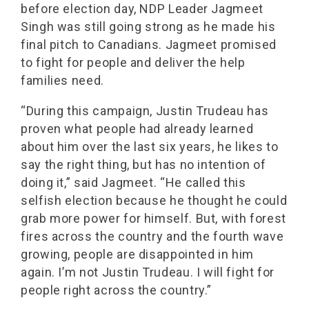
before election day, NDP Leader Jagmeet
Singh was still going strong as he made his
final pitch to Canadians. Jagmeet promised
to fight for people and deliver the help
families need.
“During this campaign, Justin Trudeau has
proven what people had already learned
about him over the last six years, he likes to
say the right thing, but has no intention of
doing it,” said Jagmeet. “He called this
selfish election because he thought he could
grab more power for himself. But, with forest
fires across the country and the fourth wave
growing, people are disappointed in him
again. I’m not Justin Trudeau. I will fight for
people right across the country.”