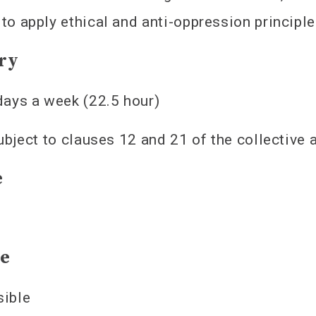
y to apply ethical and anti-oppression princip
ry
days a week (22.5 hour)
subject to clauses 12 and 21 of the collective
e
te
sible