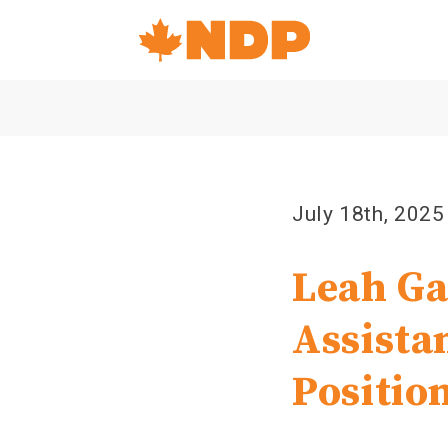
Home
Navigation
Canada's
NDP
July 18th, 2025
Leah Ga
Assista
Positio