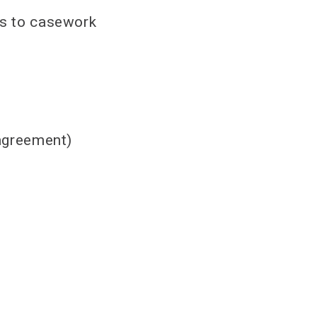
les to casework
 agreement)