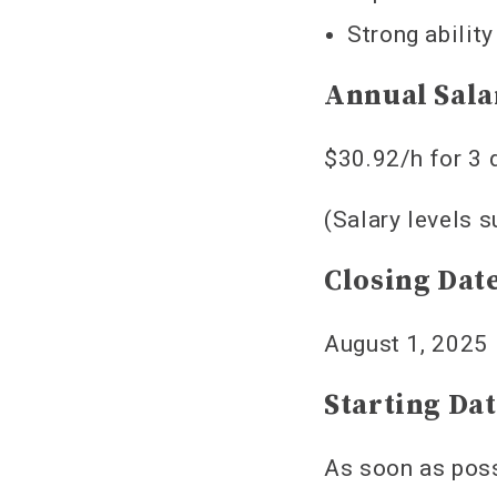
Strong abilit
Annual Sala
$30.92/h for 3 
(Salary levels 
Closing Dat
August 1, 2025
Starting Da
As soon as pos