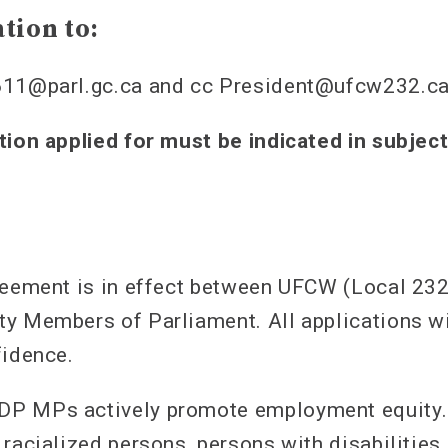
tion to:
611@parl.gc.ca and cc President@ufcw232.c
tion applied for must be indicated in subject
reement is in effect between UFCW (Local 23
y Members of Parliament. All applications wi
fidence.
P MPs actively promote employment equity.
 racialized persons, persons with disabilitie