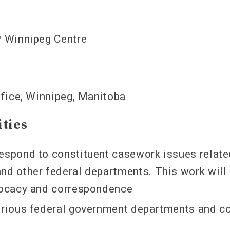
 Winnipeg Centre
fice, Winnipeg, Manitoba
ities
espond to constituent casework issues relate
nd other federal departments. This work will 
vocacy and correspondence
various federal government departments and 
s