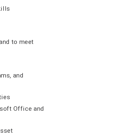
ills
 and to meet
ams, and
ties
soft Office and
asset