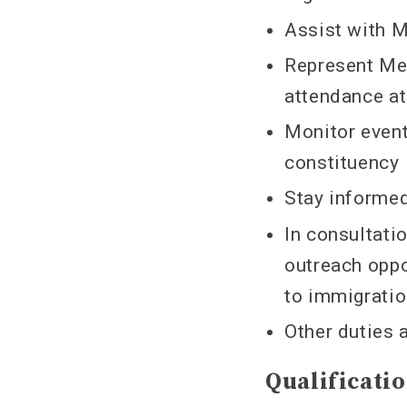
Assist with 
Represent Me
attendance at
Monitor event
constituency
Stay informe
In consultati
outreach oppo
to immigrati
Other duties 
Qualificati