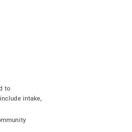
d to
include intake,
community