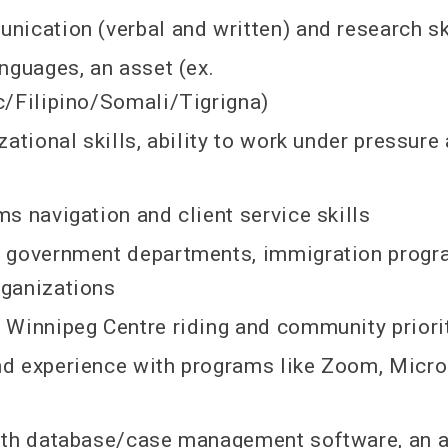
ication (verbal and written) and research sk
nguages, an asset (ex.
/Filipino/Somali/Tigrigna)
zational skills, ability to work under pressure
s navigation and client service skills
 government departments, immigration progr
ganizations
Winnipeg Centre riding and community priori
d experience with programs like Zoom, Micro
ith database/case management software, an 