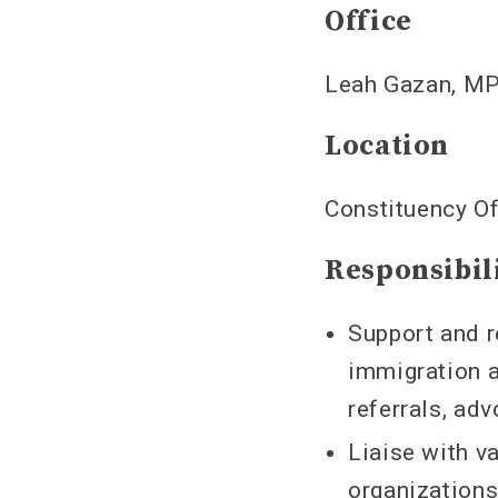
Office
Leah Gazan, MP
Location
Constituency Of
Responsibil
Support and r
immigration a
referrals, ad
Liaise with 
organization