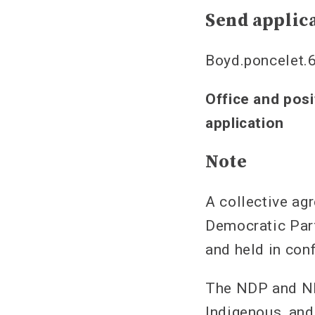
Send applica
Boyd.poncelet.
Office and posi
application
Note
A collective ag
Democratic Part
and held in con
The NDP and ND
Indigenous, and