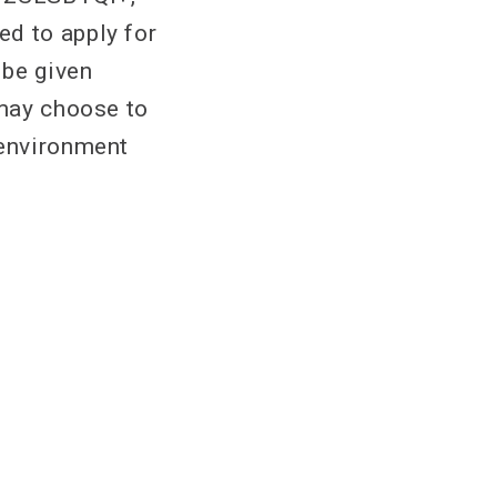
ed to apply for
 be given
 may choose to
 environment