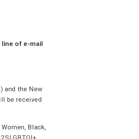
a
 line of e-mail
2) and the New
ll be received
 Women, Black,
s, 2SLGBTQI+,