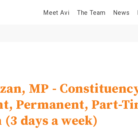
Meet Avi
The Team
News
zan, MP - Constituenc
nt, Permanent, Part-T
n (3 days a week)