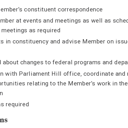
Member’s constituent correspondence
mber at events and meetings as well as sche
 meetings as required
s in constituency and advise Member on issue
d about changes to federal programs and dep
on with Parliament Hill office, coordinate an
rtunities relating to the Member’s work in the
on
as required
ons