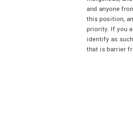
and anyone from
this position, a
priority. If yo
identify as suc
that is barrier f