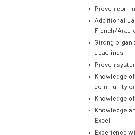
Proven commun
Additional La
French/Arabic
Strong organi
deadlines
Proven system
Knowledge of
community or
Knowledge of 
Knowledge an
Excel
Experience w