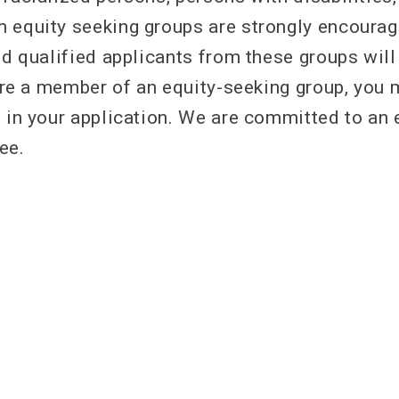
 equity seeking groups are strongly encourag
nd qualified applicants from these groups will
u are a member of an equity-seeking group, you
h in your application. We are committed to an
ree.