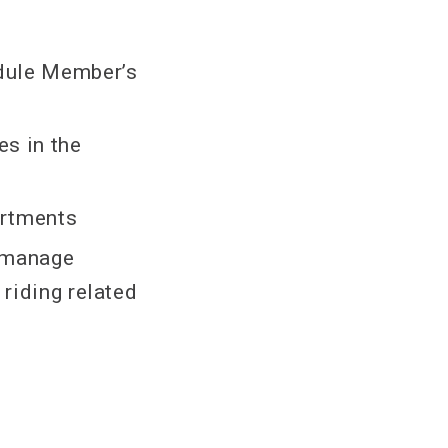
dule Member’s
s in the
artments
d manage
 riding related