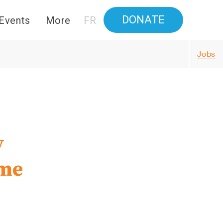
DONATE
Events
More
FR
Jobs
y
ime