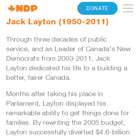
Home
DONATE
Navigation
Jack Layton (1950-2011)
Canada's
Through three decades of public
NDP
service, and as Leader of Canada's New
Democrats from 2003-2011, Jack
Layton dedicated his life to a building a
better, fairer Canada.
Months after taking his place in
Parliament, Layton displayed his
remarkable ability to get things done for
families. By rewriting the 2005 budget,
Layton successfully diverted $4.6-billion