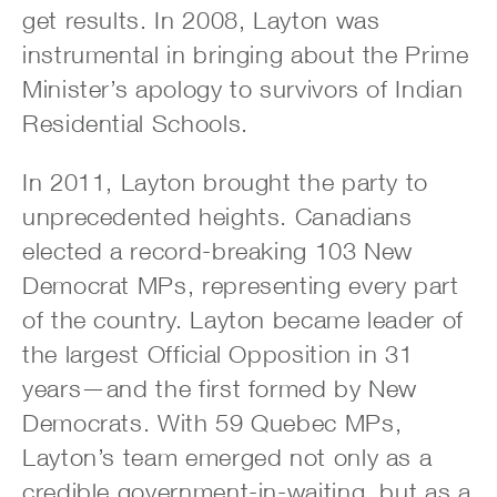
get results. In 2008, Layton was
instrumental in bringing about the Prime
Minister’s apology to survivors of Indian
Residential Schools.
In 2011, Layton brought the party to
unprecedented heights. Canadians
elected a record-breaking 103 New
Democrat MPs, representing every part
of the country. Layton became leader of
the largest Official Opposition in 31
years—and the first formed by New
Democrats. With 59 Quebec MPs,
Layton’s team emerged not only as a
credible government-in-waiting, but as a