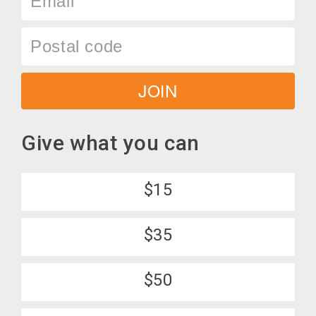
Postal
code
JOIN
Give what you can
$15
$35
$50