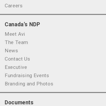
Careers
Canada’s NDP
Meet Avi
The Team
News
Contact Us
Executive
Fundraising Events
Branding and Photos
Documents