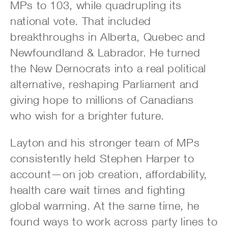
MPs to 103, while quadrupling its
national vote. That included
breakthroughs in Alberta, Quebec and
Newfoundland & Labrador. He turned
the New Democrats into a real political
alternative, reshaping Parliament and
giving hope to millions of Canadians
who wish for a brighter future.
Layton and his stronger team of MPs
consistently held Stephen Harper to
account—on job creation, affordability,
health care wait times and fighting
global warming. At the same time, he
found ways to work across party lines to