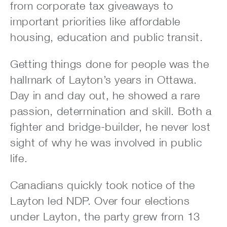
from corporate tax giveaways to
important priorities like affordable
housing, education and public transit.
Getting things done for people was the
hallmark of Layton’s years in Ottawa.
Day in and day out, he showed a rare
passion, determination and skill. Both a
fighter and bridge-builder, he never lost
sight of why he was involved in public
life.
Canadians quickly took notice of the
Layton led NDP. Over four elections
under Layton, the party grew from 13