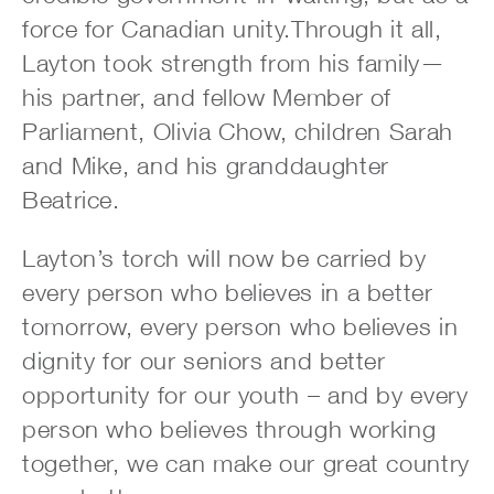
force for Canadian unity.Through it all,
Layton took strength from his family—
his partner, and fellow Member of
Parliament, Olivia Chow, children Sarah
and Mike, and his granddaughter
Beatrice.
Layton’s torch will now be carried by
every person who believes in a better
tomorrow, every person who believes in
dignity for our seniors and better
opportunity for our youth – and by every
person who believes through working
together, we can make our great country