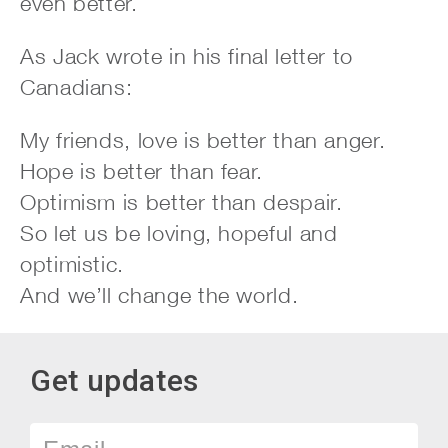
even better.
As Jack wrote in his final letter to
Canadians:
My friends, love is better than anger.
Hope is better than fear.
Optimism is better than despair.
So let us be loving, hopeful and
optimistic.
And we’ll change the world.
Get updates
Email