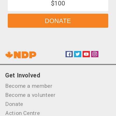
$100
DONATE
Facebook
Twitter
YouTube
Instagram
Social
Get Involved
Become a member
Become a volunteer
Donate
Action Centre