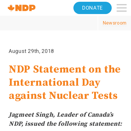
Home
DONATE
Navigation
Newsroom
Canada's
NDP
August 29th, 2018
NDP Statement on the
International Day
against Nuclear Tests
Jagmeet Singh, Leader of Canada’s
NDP, issued the following statement: