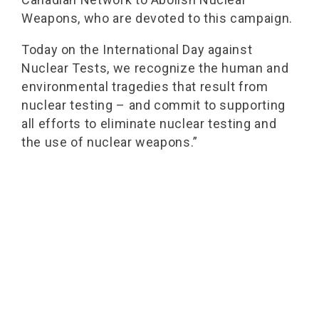
Weapons, who are devoted to this campaign.
Today on the International Day against
Nuclear Tests, we recognize the human and
environmental tragedies that result from
nuclear testing – and commit to supporting
all efforts to eliminate nuclear testing and
the use of nuclear weapons.”