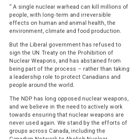
“ A single nuclear warhead can kill millions of
people, with long-term and irreversible
effects on human and animal health, the
environment, climate and food production.
But the Liberal government has refused to
sign the UN Treaty on the Prohibition of
Nuclear Weapons, and has abstained from
being part of the process – rather than taking
a leadership role to protect Canadians and
people around the world.
The NDP has long opposed nuclear weapons,
and we believe in the need to actively work
towards ensuring that nuclear weapons are
never used again. We stand by the efforts of
groups across Canada, including the
Canadian Network to Abolish Nuclear