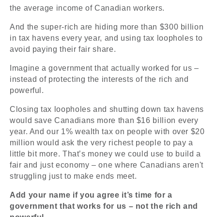
the average income of Canadian workers.
And the super-rich are hiding more than $300 billion
in tax havens every year, and using tax loopholes to
avoid paying their fair share.
Imagine a government that actually worked for us –
instead of protecting the interests of the rich and
powerful.
Closing tax loopholes and shutting down tax havens
would save Canadians more than $16 billion every
year. And our 1% wealth tax on people with over $20
million would ask the very richest people to pay a
little bit more. That’s money we could use to build a
fair and just economy – one where Canadians aren't
struggling just to make ends meet.
Add your name if you agree it’s time for a
government that works for us – not the rich and