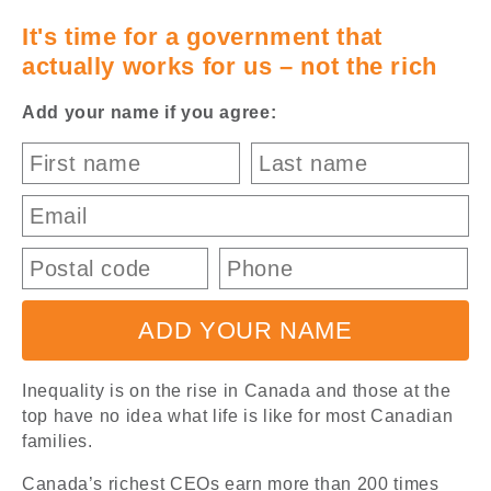
It's time for a government that
Canada's
actually works for us – not the rich
NDP
Add your name if you agree:
ADD YOUR NAME
Inequality is on the rise in Canada and those at the
top have no idea what life is like for most Canadian
families.
Canada’s richest CEOs earn more than 200 times