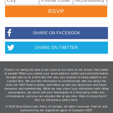
RSVP
SHARE ON FACEBOOK
SHARE ON TWITTER
Thanks for taking the time to be a part of our work on the issues that matter
to people! When you submit your email address and/or personal information
through ndp.ca on a form like this one, you consent to being added to our
contact lists. We use this information to communicate with you about the
work our NDP team is doing, and follow up with you about past and future
donations and membership. While we may share your information with riding
associations, we never sell your information to a third party under any
circumstance, and you can unsubscribe at any time. Want to know more?
See our full privacy policy here.
© 2026 New Democratic Party of Canada, all rights reserved. Paid for and
authorized by the registered agent of Canada's NDP.