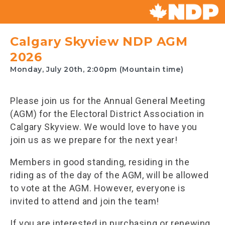
Canada's
NDP
Calgary Skyview NDP AGM
2026
Monday, July 20th, 2:00pm (Mountain time)
Please join us for the Annual General Meeting
(AGM) for the Electoral District Association in
Calgary Skyview. We would love to have you
join us as we prepare for the next year!
Members in good standing, residing in the
riding as of the day of the AGM, will be allowed
to vote at the AGM. However, everyone is
invited to attend and join the team!
If you are interested in purchasing or renewing