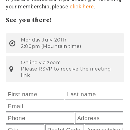
your membership, please
click here
.
See you there!
Monday July 20th
2:00pm (Mountain time)
Online via zoom
Please RSVP to receive the meeting
link