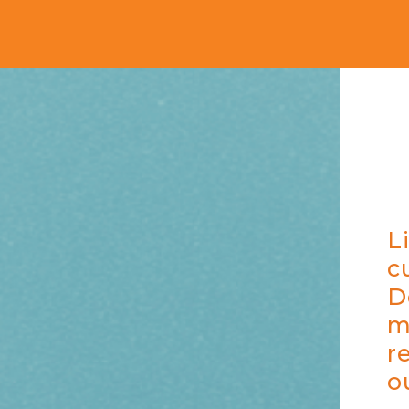
L
c
D
m
r
o