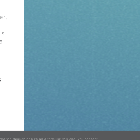
er,
's
al
s
ormation through ndp.ca on a form like this one, you consent