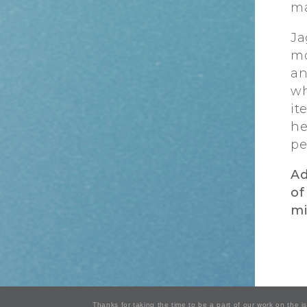
ma
Ja
mo
an
wh
it
he
pe
Ad
of
mi
Thanks for taking the time to be a part of our work on the 