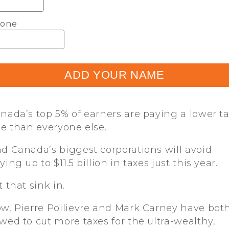
one
ADD YOUR NAME
nada’s top 5% of earners are paying a lower t
te than everyone else.
d Canada’s biggest corporations will avoid
ying up to $11.5 billion in taxes just this year.
t that sink in.
w, Pierre Poilievre and Mark Carney have bot
wed to cut more taxes for the ultra-wealthy,