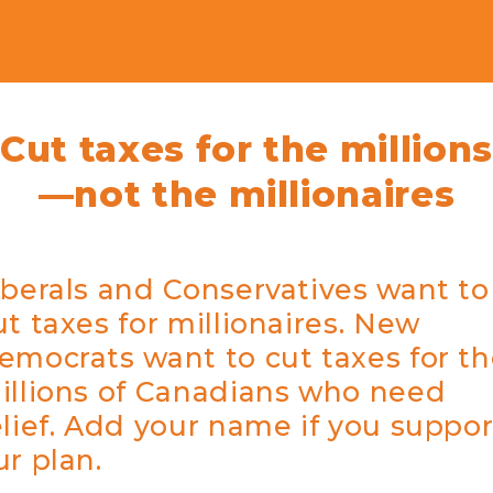
Cut taxes for the millions
—not the millionaires
iberals and Conservatives want to
ut taxes for millionaires. New
emocrats want to cut taxes for t
illions of Canadians who need
elief. Add your name if you suppor
ur plan.