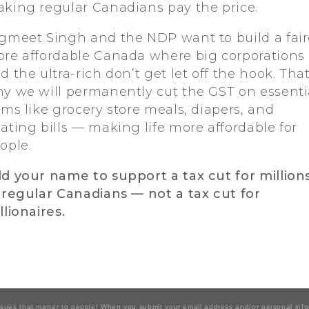
king regular Canadians pay the price.
gmeet Singh and the NDP want to build a fair
re affordable Canada where big corporations
d the ultra-rich don’t get let off the hook. That
y we will permanently cut the GST on essenti
ems like grocery store meals, diapers, and
ating bills — making life more affordable for
ople.
d your name to support a tax cut for million
 regular Canadians — not a tax cut for
llionaires.
issues that matter to people! When you submit your email address and/or personal inf