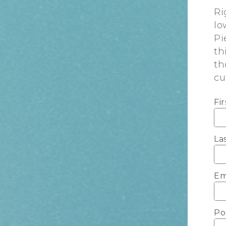
Ri
lo
Pi
th
th
cu
Fi
La
Em
Po