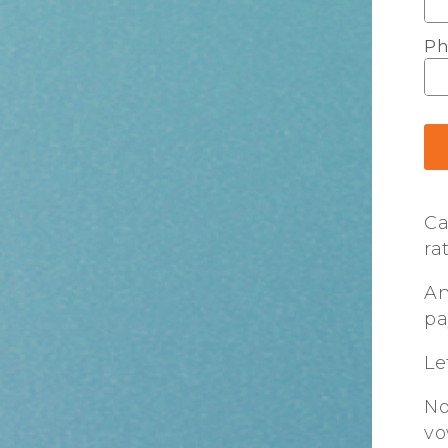
Ph
Ca
ra
An
pa
Le
No
vo