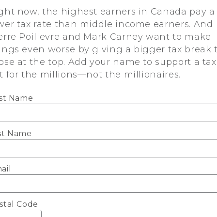
ght now, the highest earners in Canada pay a
wer tax rate than middle income earners. And
erre Poilievre and Mark Carney want to make
ings even worse by giving a bigger tax break 
ose at the top. Add your name to support a tax
t for the millions—not the millionaires.
rst Name
st Name
ail
stal Code