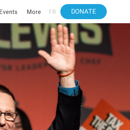
DONATE
Events
More
FR