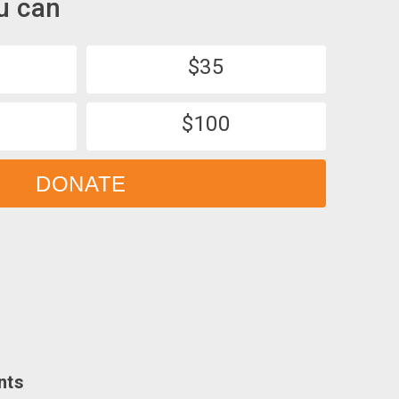
u can
$35
$100
DONATE
nts