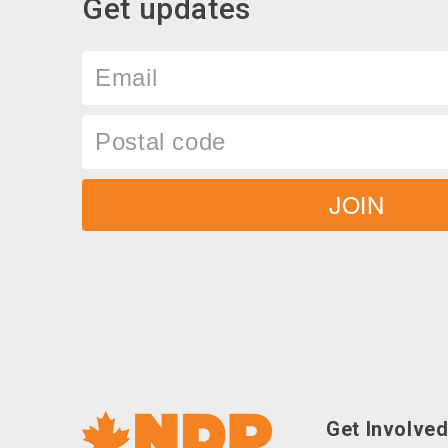
Get updates
Email
Postal
code
JOIN
Social
Get Involve