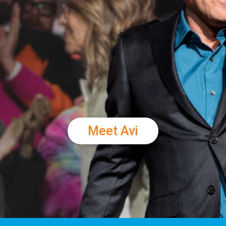
Meet Avi