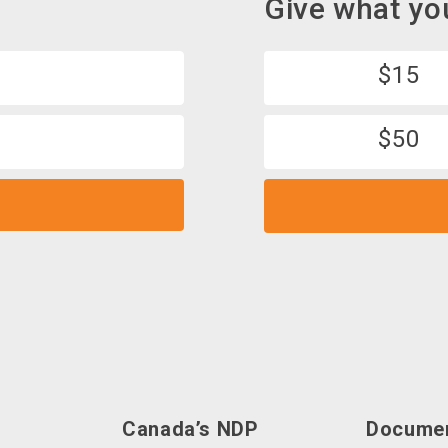
Give what yo
$15
$50
d
Canada’s NDP
Docume