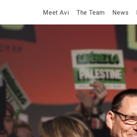
Meet Avi
The Team
News