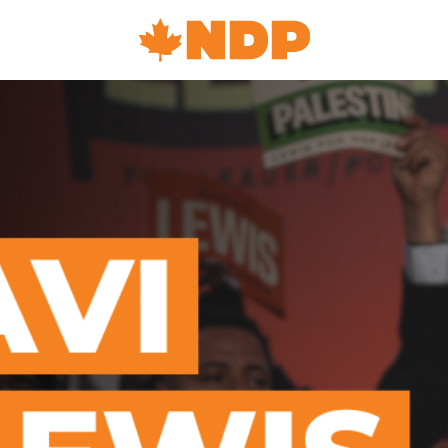
Home
Navigation
Canada's
NDP