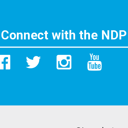
Connect with the NDP