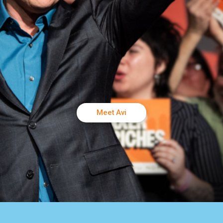
Meet Avi