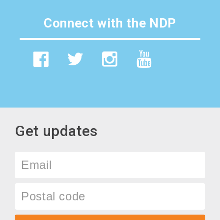
Connect with the NDP
Get updates
Email
Postal
code