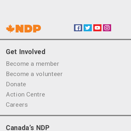
Facebook
Twitter
YouTube
Instagram
Social
Get Involved
Become a member
Become a volunteer
Donate
Action Centre
Careers
Canada’s NDP