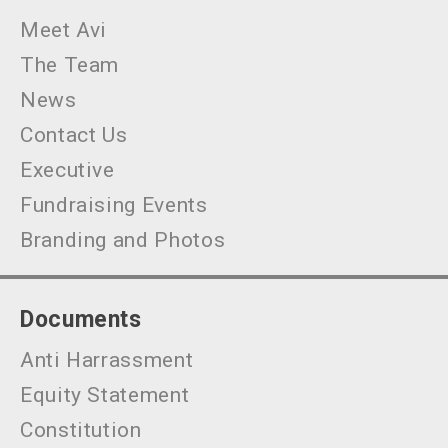
Meet Avi
The Team
News
Contact Us
Executive
Fundraising Events
Branding and Photos
Documents
Anti Harrassment
Equity Statement
Constitution