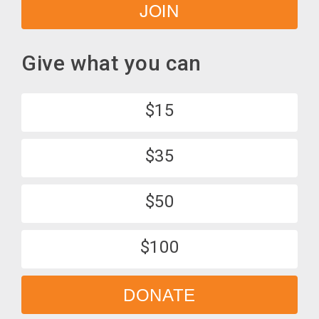
JOIN
Give what you can
$15
$35
$50
$100
DONATE