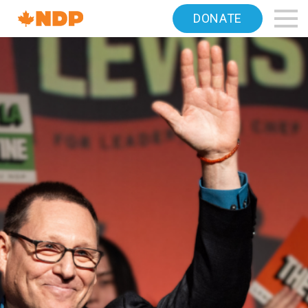
Home
DONATE
Navigation
Canada's
NDP