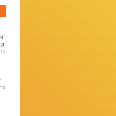
el
ng
the
t
ons