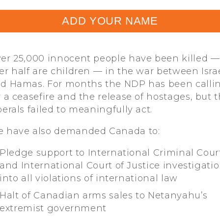
ADD YOUR NAME
er 25,000 innocent people have been killed —
er half are children — in the war between Isra
d Hamas. For months the NDP has been calli
r a ceasefire and the release of hostages, but 
berals failed to meaningfully act.
 have also demanded Canada to:
Pledge support to International Criminal Cour
and International Court of Justice investigati
into all violations of international law
Halt of Canadian arms sales to Netanyahu’s
extremist government