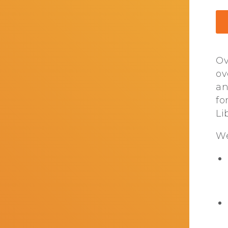
Ov
ov
an
fo
Li
We