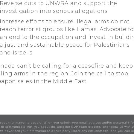
Reverse cuts to UNWRA and support the
investigation into serious allegations
Increase efforts to ensure illegal arms do not
reach terrorist groups like Hamas; Advocate fo
an end to the occupation and invest in buildi
a just and sustainable peace for Palestinians
and Israelis
nada can’t be calling for a ceasefire and keep
lling arms in the region. Join the call to stop
apon sales in the Middle East.
issues that matter to people! When you submit your email address and/or personal inf
ion to communicate with you about the work our NDP team is doing, and follow up with
 we never sell your information to a third party under any circumstance, and you can