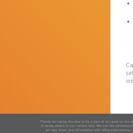
Ca
se
we
Thanks for taking the time to be a part of our work on the 
to being added to our contact lists. We use this informat
we may share your information with riding associations,