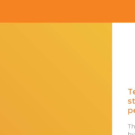
T
s
p
Th
by