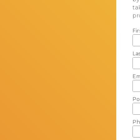
ta
pr
Fi
La
Em
Po
Ph