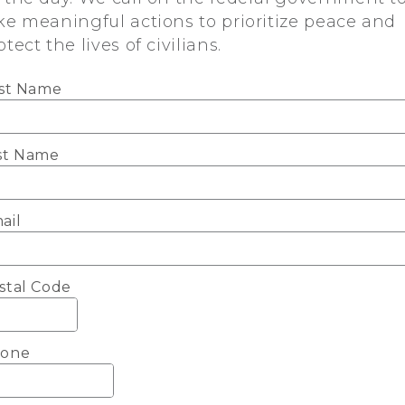
ke meaningful actions to prioritize peace and
otect the lives of civilians.
rst Name
st Name
ail
stal Code
one