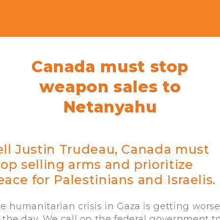
Canada must stop
weapon sales to
Netanyahu
ell Justin Trudeau, Canada must
top selling arms and prioritize
eace for Palestinians and Israelis.
e humanitarian crisis in Gaza is getting wors
 the day. We call on the federal government t