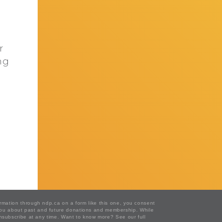
r
ng
ormation through ndp.ca on a form like this one, you consent
 you about past and future donations and membership. While
 unsubscribe at any time. Want to know more?
See our full