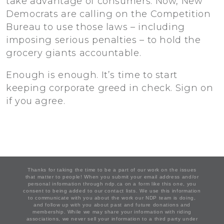
take advantage of consumers. Now, New
Democrats are calling on the Competition
Bureau to use those laws – including
imposing serious penalties – to hold the
grocery giants accountable.
Enough is enough. It’s time to start
keeping corporate greed in check. Sign on
if you agree.
Thanks for taking the time to be a part of our work on the issues
that matter to people! When you submit your email address and/or
personal information through ndp.ca on a form like this one, you
consent to being added to our contact lists. We use this information
to communicate with you about the work our NDP team is doing,
and follow up with you about past and future donations and
membership. While we may share your information with riding
associations, we never sell your information to a third party under