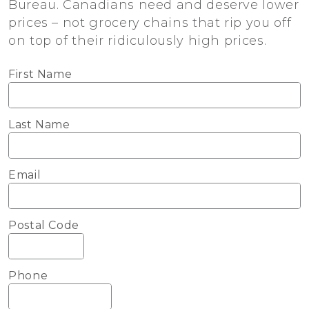
Bureau. Canadians need and deserve lower
prices – not grocery chains that rip you off
on top of their ridiculously high prices.
First Name
Last Name
Email
Postal Code
Phone