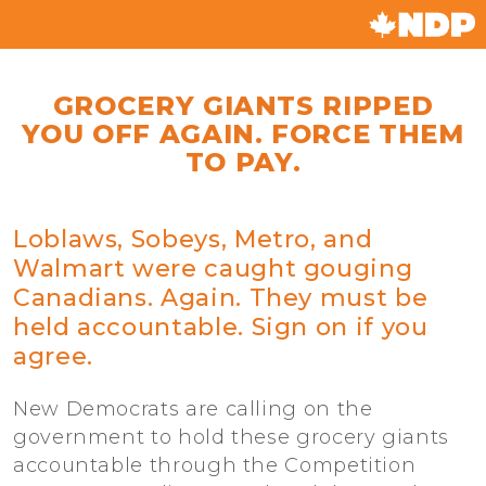
GROCERY GIANTS RIPPED
YOU OFF AGAIN. FORCE THEM
TO PAY.
Loblaws, Sobeys, Metro, and
Walmart were caught gouging
Canadians. Again. They must be
held accountable. Sign on if you
agree.
New Democrats are calling on the
government to hold these grocery giants
accountable through the Competition