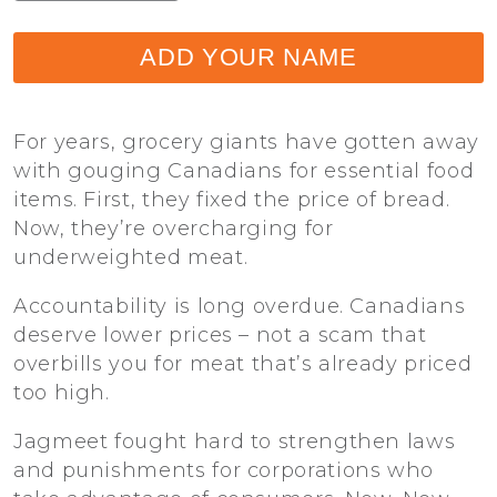
ADD YOUR NAME
For years, grocery giants have gotten away
with gouging Canadians for essential food
items. First, they fixed the price of bread.
Now, they’re overcharging for
underweighted meat.
Accountability is long overdue. Canadians
deserve lower prices – not a scam that
overbills you for meat that’s already priced
too high.
Jagmeet fought hard to strengthen laws
and punishments for corporations who