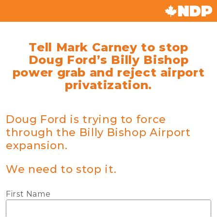
Tell Mark Carney to stop
Doug Ford’s Billy Bishop
power grab and reject airport
privatization.
Doug Ford is trying to force
through the Billy Bishop Airport
expansion.
We need to stop it.
First Name