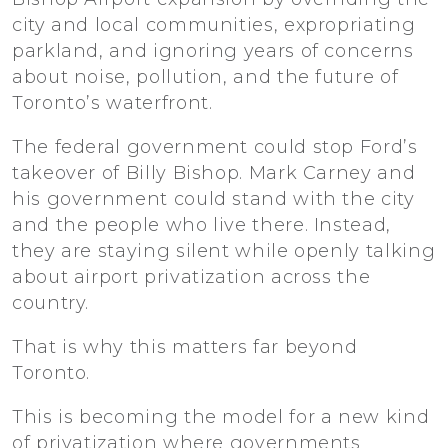
city and local communities, expropriating
parkland, and ignoring years of concerns
about noise, pollution, and the future of
Toronto’s waterfront.
The federal government could stop Ford’s
takeover of Billy Bishop. Mark Carney and
his government could stand with the city
and the people who live there. Instead,
they are staying silent while openly talking
about airport privatization across the
country.
That is why this matters far beyond
Toronto.
This is becoming the model for a new kind
of privatization where governments