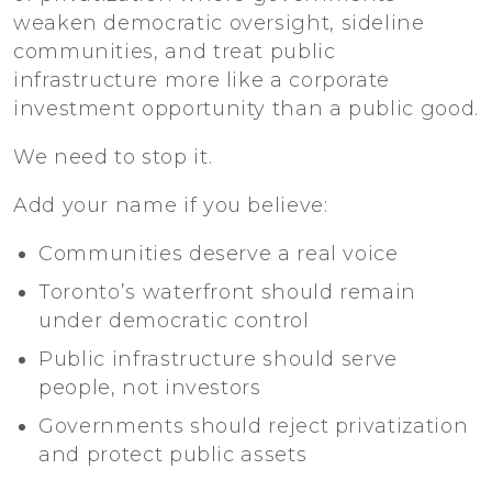
weaken democratic oversight, sideline
communities, and treat public
infrastructure more like a corporate
investment opportunity than a public good.
We need to stop it.
Add your name if you believe:
Communities deserve a real voice
Toronto’s waterfront should remain
under democratic control
Public infrastructure should serve
people, not investors
Governments should reject privatization
and protect public assets