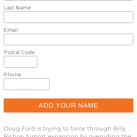
Last Name
Email
Postal Code
Phone
ADD YOUR NAME
Doug Ford is trying to force through Billy
Bishop Airport expansion by overriding the