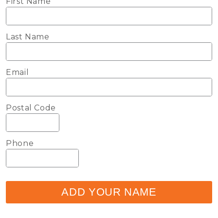
First Name
Last Name
Email
Postal Code
Phone
ADD YOUR NAME