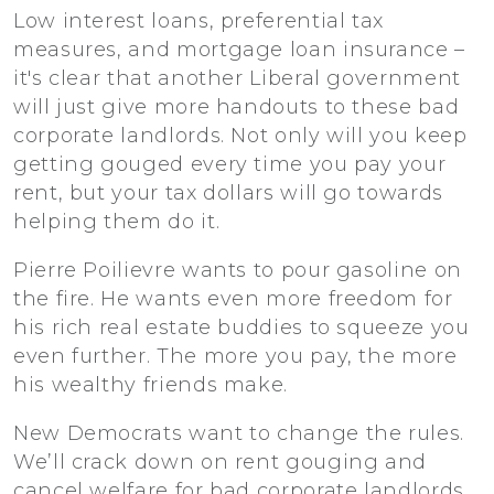
Low interest loans, preferential tax
measures, and mortgage loan insurance –
it's clear that another Liberal government
will just give more handouts to these bad
corporate landlords. Not only will you keep
getting gouged every time you pay your
rent, but your tax dollars will go towards
helping them do it.
Pierre Poilievre wants to pour gasoline on
the fire. He wants even more freedom for
his rich real estate buddies to squeeze you
even further. The more you pay, the more
his wealthy friends make.
New Democrats want to change the rules.
We’ll crack down on rent gouging and
cancel welfare for bad corporate landlords.