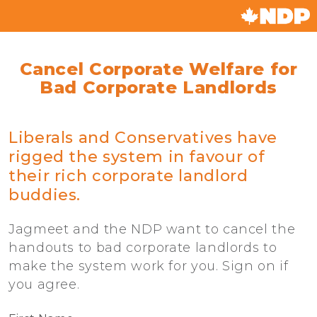
Cancel Corporate Welfare for
Bad Corporate Landlords
Liberals and Conservatives have
rigged the system in favour of
their rich corporate landlord
buddies.
Jagmeet and the NDP want to cancel the
handouts to bad corporate landlords to
make the system work for you. Sign on if
you agree.