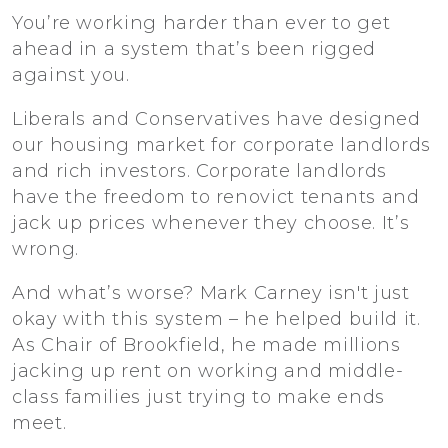
You’re working harder than ever to get
ahead in a system that’s been rigged
against you.
Liberals and Conservatives have designed
our housing market for corporate landlords
and rich investors. Corporate landlords
have the freedom to renovict tenants and
jack up prices whenever they choose. It’s
wrong.
And what’s worse? Mark Carney isn't just
okay with this system – he helped build it.
As Chair of Brookfield, he made millions
jacking up rent on working and middle-
class families just trying to make ends
meet.