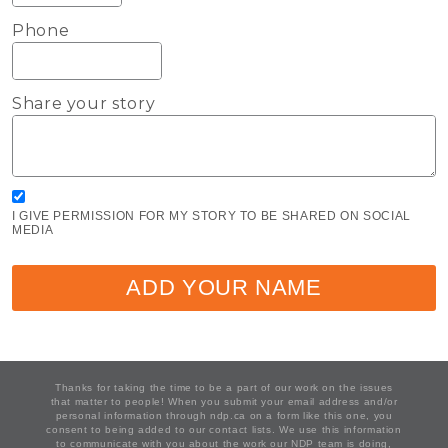
Phone
Share your story
I GIVE PERMISSION FOR MY STORY TO BE SHARED ON SOCIAL
MEDIA
ADD YOUR NAME
Thanks for taking the time to be a part of our work on the issues
that matter to people! When you submit your email address and/or
personal information through ndp.ca on a form like this one, you
consent to being added to our contact lists. We use this information
to communicate with you about the work our NDP team is doing,