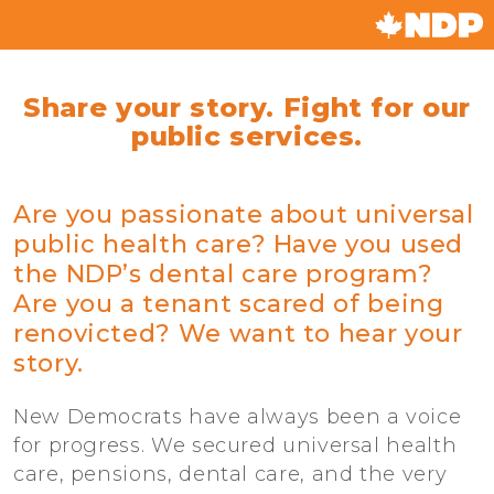
Share your story. Fight for our
public services.
Are you passionate about universal
public health care? Have you used
the NDP’s dental care program?
Are you a tenant scared of being
renovicted? We want to hear your
story.
New Democrats have always been a voice
for progress. We secured universal health
care, pensions, dental care, and the very