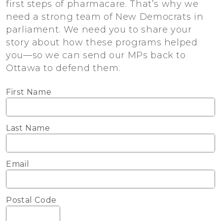
first steps of pharmacare. That’s why we
need a strong team of New Democrats in
parliament. We need you to share your
story about how these programs helped
you—so we can send our MPs back to
Ottawa to defend them.
First Name
Last Name
Email
Postal Code