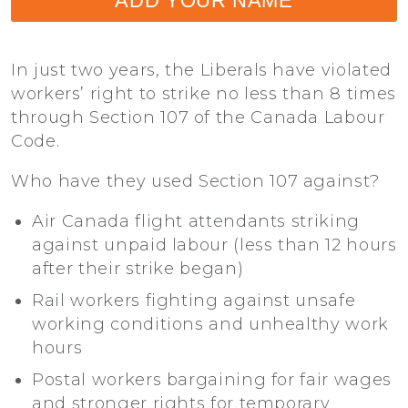
ADD YOUR NAME
In just two years, the Liberals have violated
workers’ right to strike no less than 8 times
through Section 107 of the Canada Labour
Code.
Who have they used Section 107 against?
Air Canada flight attendants striking
against unpaid labour (less than 12 hours
after their strike began)
Rail workers fighting against unsafe
working conditions and unhealthy work
hours
Postal workers bargaining for fair wages
and stronger rights for temporary