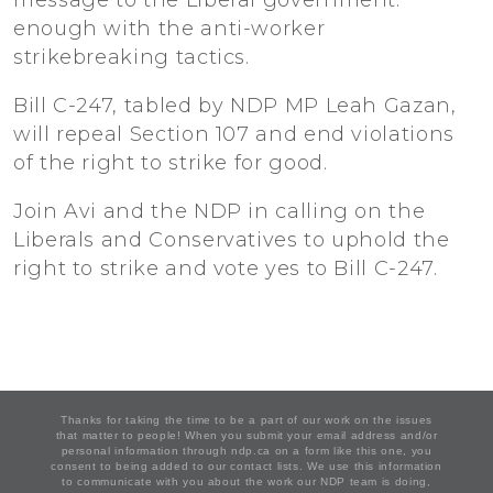
message to the Liberal government:
enough with the anti-worker
strikebreaking tactics.
Bill C-247, tabled by NDP MP Leah Gazan,
will repeal Section 107 and end violations
of the right to strike for good.
Join Avi and the NDP in calling on the
Liberals and Conservatives to uphold the
right to strike and vote yes to Bill C-247.
Thanks for taking the time to be a part of our work on the issues
that matter to people! When you submit your email address and/or
personal information through ndp.ca on a form like this one, you
consent to being added to our contact lists. We use this information
to communicate with you about the work our NDP team is doing,