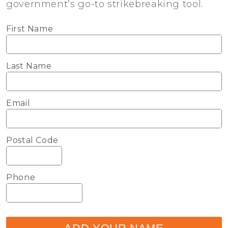
government’s go-to strikebreaking tool.
First Name
Last Name
Email
Postal Code
Phone