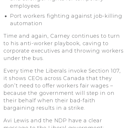
employees
Port workers fighting against job-killing
automation
Time and again, Carney continues to turn
to his anti-worker playbook, caving to
corporate executives and throwing workers
under the bus.
Every time the Liberals invoke Section 107,
it shows CEOs across Canada that they
don’t need to offer workers fair wages –
because the government will step in on
their behalf when their bad-faith
bargaining results in a strike.
Avi Lewis and the NDP have a clear