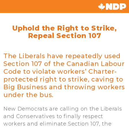
Uphold the Right to Strike,
Repeal Section 107
The Liberals have repeatedly used
Section 107 of the Canadian Labour
Code to violate workers’ Charter-
protected right to strike, caving to
Big Business and throwing workers
under the bus.
New Democrats are calling on the Liberals
and Conservatives to finally respect
workers and eliminate Section 107, the