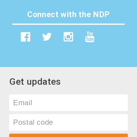
Connect with the NDP
Get updates
Email
Postal
code