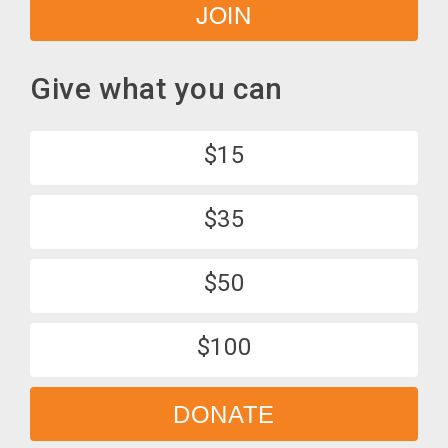
JOIN
Give what you can
$15
$35
$50
$100
DONATE