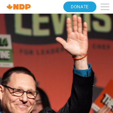
Home
DONATE
Navigation
Canada's
NDP