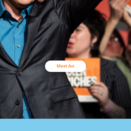
Meet Avi