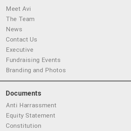
Meet Avi
The Team
News
Contact Us
Executive
Fundraising Events
Branding and Photos
Documents
Anti Harrassment
Equity Statement
Constitution