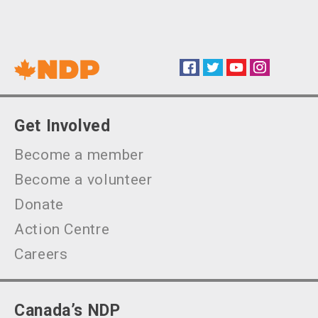
Facebook
Twitter
YouTube
Instagram
Social
Get Involved
Become a member
Become a volunteer
Donate
Action Centre
Careers
Canada’s NDP