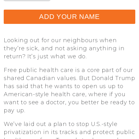
ADD YOUR NAME
Looking out for our neighbours when
they’re sick, and not asking anything in
return? It’s just what we do.
Free public health care is a core part of our
shared Canadian values. But Donald Trump
has said that he wants to open us up to
American-style health care, where if you
want to see a doctor, you better be ready to
pay up.
We’ve laid out a plan to stop U.S.-style
privatization in its tracks and protect public