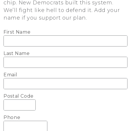
chip. New Democrats built this system.
We’ll fight like hell to defend it. Add your
name if you support our plan.
First Name
Last Name
Email
Postal Code
Phone