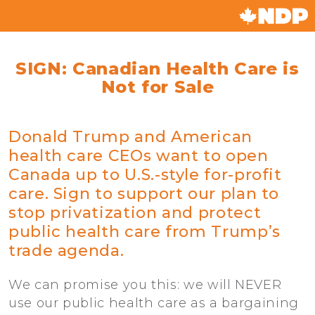
SIGN: Canadian Health Care is
Not for Sale
Donald Trump and American
health care CEOs want to open
Canada up to U.S.-style for-profit
care. Sign to support our plan to
stop privatization and protect
public health care from Trump’s
trade agenda.
We can promise you this: we will NEVER
use our public health care as a bargaining