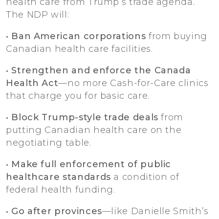
health care from Trump’s trade agenda.
The NDP will:
• Ban American corporations
from buying
Canadian health care facilities.
• Strengthen and enforce the Canada
Health Act
—no more Cash-for-Care clinics
that charge you for basic care.
• Block Trump-style trade deals
from
putting Canadian health care on the
negotiating table.
• Make full enforcement of public
healthcare standards
a condition of
federal health funding.
• Go after provinces
—like Danielle Smith’s