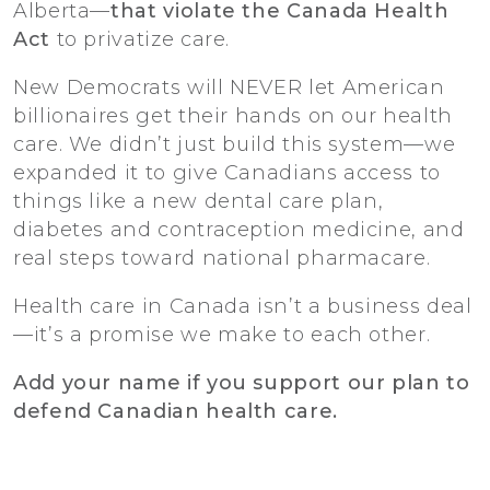
Alberta—
that violate the Canada Health
Act
to privatize care.
New Democrats will NEVER let American
billionaires get their hands on our health
care. We didn’t just build this system—we
expanded it to give Canadians access to
things like a new dental care plan,
diabetes and contraception medicine, and
real steps toward national pharmacare.
Health care in Canada isn’t a business deal
—it’s a promise we make to each other.
Add your name if you support our plan to
defend Canadian health care.