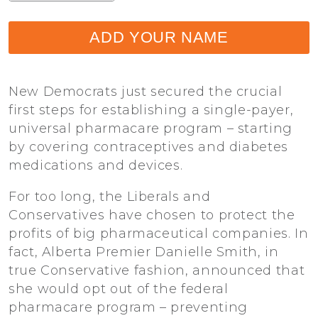
ADD YOUR NAME
New Democrats just secured the crucial
first steps for establishing a single-payer,
universal pharmacare program – starting
by covering contraceptives and diabetes
medications and devices.
For too long, the Liberals and
Conservatives have chosen to protect the
profits of big pharmaceutical companies. In
fact, Alberta Premier Danielle Smith, in
true Conservative fashion, announced that
she would opt out of the federal
pharmacare program – preventing