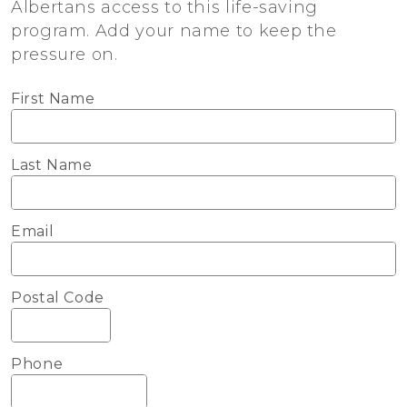
Albertans access to this life-saving
program. Add your name to keep the
pressure on.
First Name
Last Name
Email
Postal Code
Phone