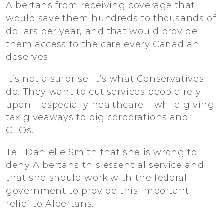
Albertans from receiving coverage that
would save them hundreds to thousands of
dollars per year, and that would provide
them access to the care every Canadian
deserves.
It’s not a surprise; it’s what Conservatives
do. They want to cut services people rely
upon – especially healthcare – while giving
tax giveaways to big corporations and
CEOs.
Tell Danielle Smith that she is wrong to
deny Albertans this essential service and
that she should work with the federal
government to provide this important
relief to Albertans.