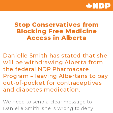
Stop Conservatives from
Blocking Free Medicine
Access in Alberta
Danielle Smith has stated that she
will be withdrawing Alberta from
the federal NDP Pharmacare
Program – leaving Albertans to pay
out-of-pocket for contraceptives
and diabetes medication.
We need to send a clear message to
Danielle Smith: she is wrong to deny