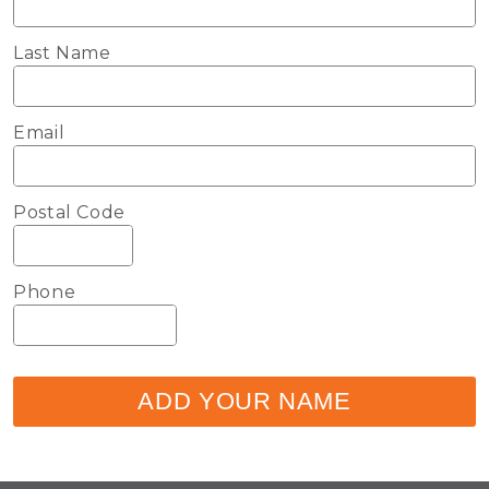
Last Name
Email
Postal Code
Phone
ADD YOUR NAME