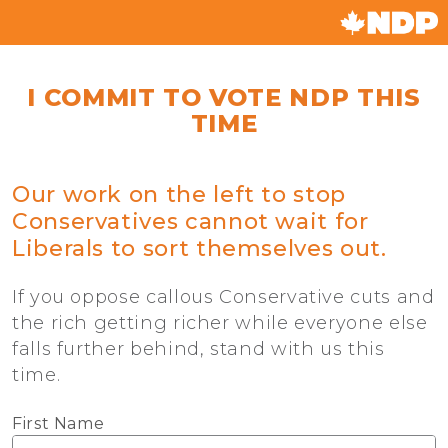
I COMMIT TO VOTE NDP THIS
TIME
Our work on the left to stop
Conservatives cannot wait for
Liberals to sort themselves out.
If you oppose callous Conservative cuts and
the rich getting richer while everyone else
falls further behind, stand with us this
time.
First Name